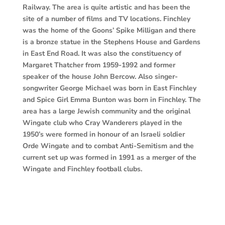
Railway. The area is quite artistic and has been the
site of a number of films and TV locations. Finchley
was the home of the Goons’ Spike Milligan and there
is a bronze statue in the Stephens House and Gardens
in East End Road. It was also the constituency of
Margaret Thatcher from 1959-1992 and former
speaker of the house John Bercow. Also singer-
songwriter George Michael was born in East Finchley
and Spice Girl Emma Bunton was born in Finchley. The
area has a large Jewish community and the original
Wingate club who Cray Wanderers played in the
1950’s were formed in honour of an Israeli soldier
Orde Wingate and to combat Anti-Semitism and the
current set up was formed in 1991 as a merger of the
Wingate and Finchley football clubs.