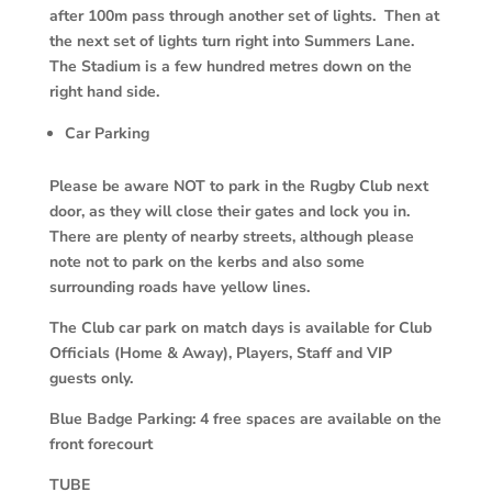
after 100m pass through another set of lights. Then at
the next set of lights turn right into Summers Lane.
The Stadium is a few hundred metres down on the
right hand side.
Car Parking
Please be aware NOT to park in the Rugby Club next
door, as they will close their gates and lock you in.
There are plenty of nearby streets, although please
note not to park on the kerbs and also some
surrounding roads have yellow lines.
The Club car park on match days is available for Club
Officials (Home & Away), Players, Staff and VIP
guests only.
Blue Badge Parking: 4 free spaces are available on the
front forecourt
TUBE