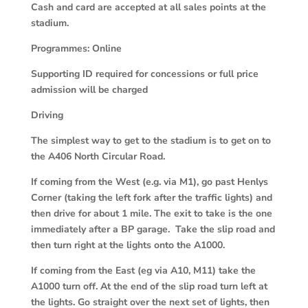
Cash and card are accepted at all sales points at the
stadium.
Programmes: Online
Supporting ID required for concessions or full price
admission will be charged
Driving
The simplest way to get to the stadium is to get on to
the A406 North Circular Road.
If coming from the West (e.g. via M1), go past Henlys
Corner (taking the left fork after the traffic lights) and
then drive for about 1 mile. The exit to take is the one
immediately after a BP garage. Take the slip road and
then turn right at the lights onto the A1000.
If coming from the East (eg via A10, M11) take the
A1000 turn off. At the end of the slip road turn left at
the lights. Go straight over the next set of lights, then