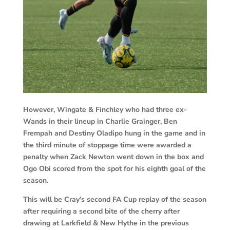
However, Wingate & Finchley who had three ex-
Wands in their lineup in Charlie Grainger, Ben
Frempah and Destiny Oladipo hung in the game and in
the third minute of stoppage time were awarded a
penalty when Zack Newton went down in the box and
Ogo Obi scored from the spot for his eighth goal of the
season.
This will be Cray’s second FA Cup replay of the season
after requiring a second bite of the cherry after
drawing at Larkfield & New Hythe in the previous