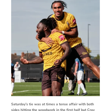
Saturday’s tie was at times a tense affair with both
sides hitting the woodwork in the first half but Cray