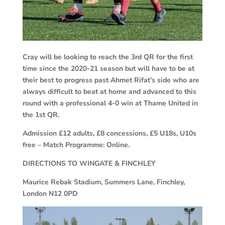
Cray will be looking to reach the 3rd QR for the first
time since the 2020-21 season but will have to be at
their best to progress past Ahmet Rifat’s side who are
always difficult to beat at home and advanced to this
round with a professional 4-0 win at Thame United in
the 1st QR.
Admission £12 adults, £8 concessions, £5 U18s, U10s
free – Match Programme: Online.
DIRECTIONS TO WINGATE & FINCHLEY
Maurice Rebak Stadium, Summers Lane, Finchley,
London N12 0PD