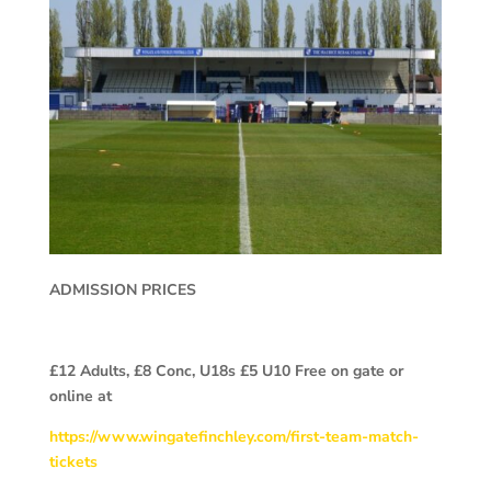
ADMISSION PRICES
£12 Adults, £8 Conc, U18s £5 U10 Free on gate or
online at
https://www.wingatefinchley.com/first-team-match-
tickets