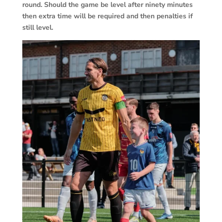
round. Should the game be level after ninety minutes
then extra time will be required and then penalties if
still level.