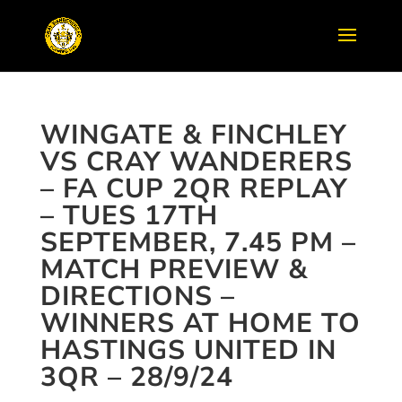
WINGATE & FINCHLEY
VS CRAY WANDERERS
– FA CUP 2QR REPLAY
– TUES 17TH
SEPTEMBER, 7.45 PM –
MATCH PREVIEW &
DIRECTIONS –
WINNERS AT HOME TO
HASTINGS UNITED IN
3QR – 28/9/24