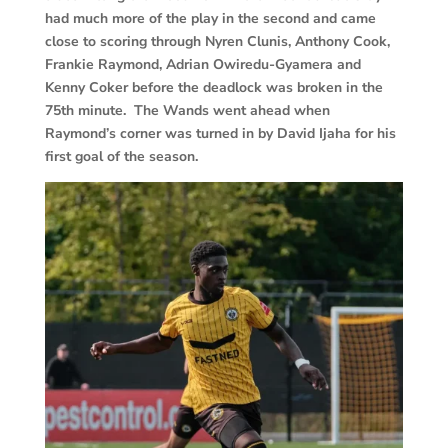
had much more of the play in the second and came
close to scoring through Nyren Clunis, Anthony Cook,
Frankie Raymond, Adrian Owiredu-Gyamera and
Kenny Coker before the deadlock was broken in the
75th minute. The Wands went ahead when
Raymond’s corner was turned in by David Ijaha for his
first goal of the season.