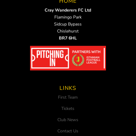
HOME
Cray Wanderers FC Ltd
Flamingo Park
Sidcup Bypass
Chislehurst
BR7 6HL
LINKS
First Team
Tickets
Club News
Contact Us