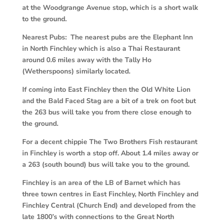
at the Woodgrange Avenue stop, which is a short walk
to the ground.
Nearest Pubs: The nearest pubs are the Elephant Inn
in North Finchley which is also a Thai Restaurant
around 0.6 miles away with the Tally Ho
(Wetherspoons) similarly located.
If coming into East Finchley then the Old White Lion
and the Bald Faced Stag are a bit of a trek on foot but
the 263 bus will take you from there close enough to
the ground.
For a decent chippie The Two Brothers Fish restaurant
in Finchley is worth a stop off. About 1.4 miles away or
a 263 (south bound) bus will take you to the ground.
Finchley is an area of the LB of Barnet which has
three town centres in East Finchley, North Finchley and
Finchley Central (Church End) and developed from the
late 1800’s with connections to the Great North