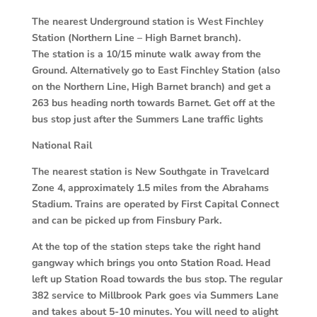
The nearest Underground station is West Finchley
Station (Northern Line – High Barnet branch).
The station is a 10/15 minute walk away from the
Ground. Alternatively go to East Finchley Station (also
on the Northern Line, High Barnet branch) and get a
263 bus heading north towards Barnet. Get off at the
bus stop just after the Summers Lane traffic lights
National Rail
The nearest station is New Southgate in Travelcard
Zone 4, approximately 1.5 miles from the Abrahams
Stadium. Trains are operated by First Capital Connect
and can be picked up from Finsbury Park.
At the top of the station steps take the right hand
gangway which brings you onto Station Road. Head
left up Station Road towards the bus stop. The regular
382 service to Millbrook Park goes via Summers Lane
and takes about 5-10 minutes. You will need to alight