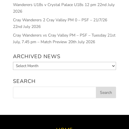
Wanderers U18s v Crystal Palace U18s 12 pm
22nd July
2026
Cray Wanderers 2 Cray Valley PM 0 – PSF – 21/7/26
22nd July 2026
Cray Wanderers vs Cray Valley PM – PSF – Tuesday 21st
July, 7.45 pm – Match Preview
20th July 2026
ARCHIVED NEWS
Archived
News
SEARCH