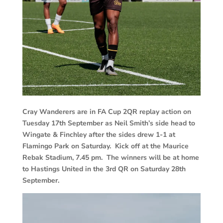
Cray Wanderers are in FA Cup 2QR replay action on
Tuesday 17th September as Neil Smith’s side head to
Wingate & Finchley after the sides drew 1-1 at
Flamingo Park on Saturday. Kick off at the Maurice
Rebak Stadium, 7.45 pm. The winners will be at home
to Hastings United in the 3rd QR on Saturday 28th
September.