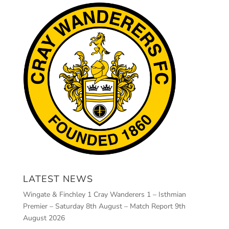
LATEST NEWS
Wingate & Finchley 1 Cray Wanderers 1 – Isthmian
Premier – Saturday 8th August – Match Report
9th
August 2026