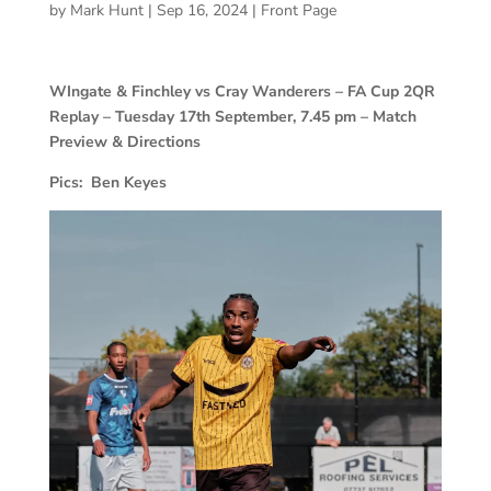
by
Mark Hunt
|
Sep 16, 2024
|
Front Page
WIngate & Finchley vs Cray Wanderers – FA Cup 2QR
Replay – Tuesday 17th September, 7.45 pm – Match
Preview & Directions
Pics: Ben Keyes