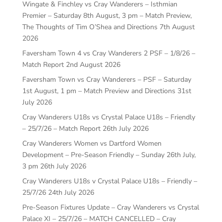
Wingate & Finchley vs Cray Wanderers – Isthmian
Premier – Saturday 8th August, 3 pm – Match Preview,
The Thoughts of Tim O’Shea and Directions
7th August
2026
Faversham Town 4 vs Cray Wanderers 2 PSF – 1/8/26 –
Match Report
2nd August 2026
Faversham Town vs Cray Wanderers – PSF – Saturday
1st August, 1 pm – Match Preview and Directions
31st
July 2026
Cray Wanderers U18s vs Crystal Palace U18s – Friendly
– 25/7/26 – Match Report
26th July 2026
Cray Wanderers Women vs Dartford Women
Development – Pre-Season Friendly – Sunday 26th July,
3 pm
26th July 2026
Cray Wanderers U18s v Crystal Palace U18s – Friendly –
25/7/26
24th July 2026
Pre-Season Fixtures Update – Cray Wanderers vs Crystal
Palace XI – 25/7/26 – MATCH CANCELLED – Cray