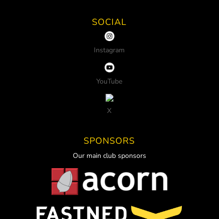
SOCIAL
Instagram
YouTube
X
SPONSORS
Our main club sponsors