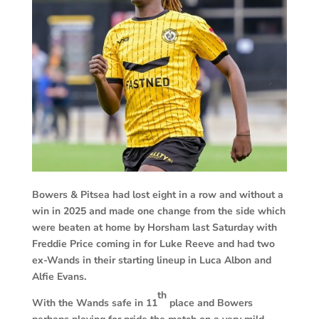
Bowers & Pitsea had lost eight in a row and without a
win in 2025 and made one change from the side which
were beaten at home by Horsham last Saturday with
Freddie Price coming in for Luke Reeve and had two
ex-Wands in their starting lineup in Luca Albon and
Alfie Evans.
th
With the Wands safe in 11
place and Bowers