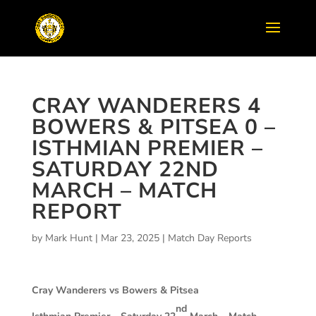
CRAY WANDERERS 4
BOWERS & PITSEA 0 –
ISTHMIAN PREMIER –
SATURDAY 22ND
MARCH – MATCH
REPORT
by
Mark Hunt
|
Mar 23, 2025
|
Match Day Reports
Cray Wanderers vs Bowers & Pitsea
nd