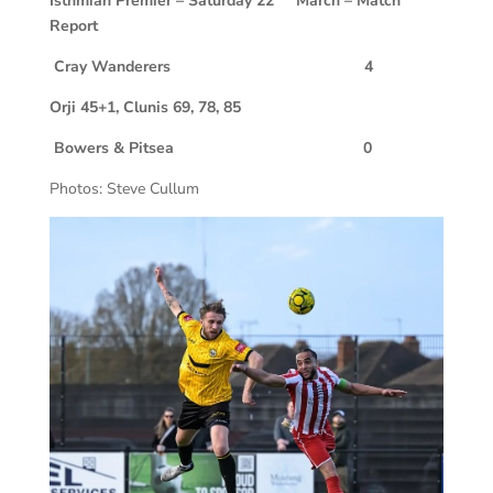
Isthmian Premier – Saturday 22
March – Match
Report
Cray Wanderers 4
Orji 45+1, Clunis 69, 78, 85
Bowers & Pitsea 0
Photos: Steve Cullum