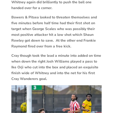
Whitney again did brilliantly to push the ball one
handed over for a corner.
Bowers & Pitsea looked to threaten themselves and
five minutes before half time had their first shot on
target when George Scales who was possibly their
most positive attacker hit a low shot which Shaun
Rowley got down to save. At the other end Frankie
Raymond fired over from a free kick.
Cray though took the lead a minute into added on time
when down the right Josh Williams played a pass to
Ike Orji who cut into the box and placed an exquisite
finish wide of Whitney and into the net for his first
Cray Wanderers goal.