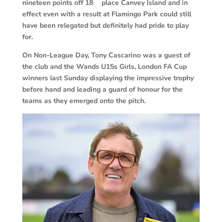
nineteen points off 18
place Canvey Island and in
effect even with a result at Flamingo Park could still
have been relegated but definitely had pride to play
for.
On Non-League Day, Tony Cascarino was a guest of
the club and the Wands U15s Girls, London FA Cup
winners last Sunday displaying the impressive trophy
before hand and leading a guard of honour for the
teams as they emerged onto the pitch.