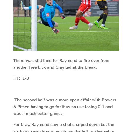
There was still time for Raymond to fire over from
another free kick and Cray led at the break.
HT: 1-0
The second half was a more open affair with Bowers
& Pitsea having to go for it as no use losing 0-1 and
was a much better game.
For Cray, Raymond saw a shot charged down but the
visitors came close when down the left Scales set up