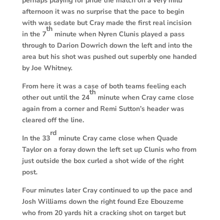
perhaps playing for pride the match on a very mild
afternoon it was no surprise that the pace to begin
with was sedate but Cray made the first real incision
th
in the 7
minute when Nyren Clunis played a pass
through to Darion Dowrich down the left and into the
area but his shot was pushed out superbly one handed
by Joe Whitney.
From here it was a case of both teams feeling each
th
other out until the 24
minute when Cray came close
again from a corner and Remi Sutton’s header was
cleared off the line.
rd
In the 33
minute Cray came close when Quade
Taylor on a foray down the left set up Clunis who from
just outside the box curled a shot wide of the right
post.
Four minutes later Cray continued to up the pace and
Josh Williams down the right found Eze Ebouzeme
who from 20 yards hit a cracking shot on target but