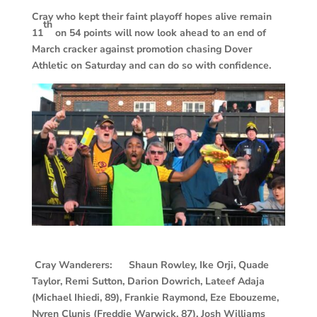
Cray who kept their faint playoff hopes alive remain
th
11
on 54 points will now look ahead to an end of
March cracker against promotion chasing Dover
Athletic on Saturday and can do so with confidence.
Cray Wanderers: Shaun Rowley, Ike Orji, Quade
Taylor, Remi Sutton, Darion Dowrich, Lateef Adaja
(Michael Ihiedi, 89), Frankie Raymond, Eze Ebouzeme,
Nyren Clunis (Freddie Warwick, 87), Josh Williams