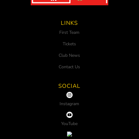
LINKS
First Team
Tickets
Club News
Contact Us
SOCIAL
Instagram
YouTube