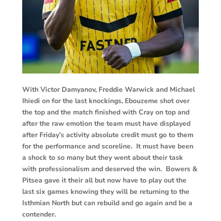
With Victor Damyanov, Freddie Warwick and Michael
Ihiedi on for the last knockings, Ebouzeme shot over
the top and the match finished with Cray on top and
after the raw emotion the team must have displayed
after Friday’s activity absolute credit must go to them
for the performance and scoreline. It must have been
a shock to so many but they went about their task
with professionalism and deserved the win. Bowers &
Pitsea gave it their all but now have to play out the
last six games knowing they will be returning to the
Isthmian North but can rebuild and go again and be a
contender.