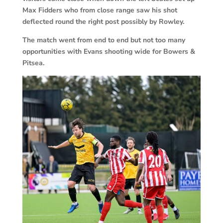
Max Fidders who from close range saw his shot
deflected round the right post possibly by Rowley.
The match went from end to end but not too many
opportunities with Evans shooting wide for Bowers &
Pitsea.