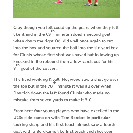
Cray though you felt could up the gears when they felt
th
like it and in the 69
minute added a second goal
when down the right Orji did well once again to cut
into the box and squared the ball into the six yard box
for Clunis whose first shot was saved but following up
knocked in the rebound from a few yards out for his
th
8
goal of the season.
The hard working Kivalli Heywood saw a shot go over
th
the top but in the 78
minute it was all over when
Dowrich down the left found Clunis who made no
mistake from seven yards to make it 3-0.
From here four young players who have excelled in the
U23s side came on with Tom Borders in particular
looking sharp and his first touch almost saw a fourth
goal with a Bergkamp like first touch and shot over