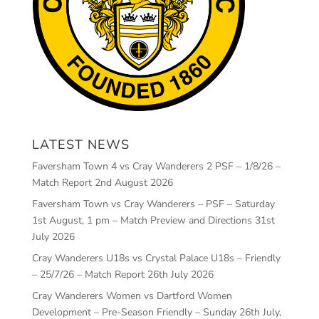
LATEST NEWS
Faversham Town 4 vs Cray Wanderers 2 PSF – 1/8/26 –
Match Report
2nd August 2026
Faversham Town vs Cray Wanderers – PSF – Saturday
1st August, 1 pm – Match Preview and Directions
31st
July 2026
Cray Wanderers U18s vs Crystal Palace U18s – Friendly
– 25/7/26 – Match Report
26th July 2026
Cray Wanderers Women vs Dartford Women
Development – Pre-Season Friendly – Sunday 26th July,