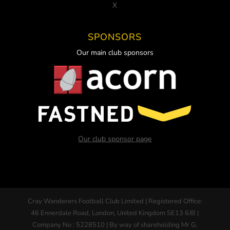
X
SPONSORS
Our main club sponsors
Our club sponsor page
Cray Wanderers Football Club Limited | Registered Office:
46 Ennerdale Road, London, United Kingdom SE13 6JB |
Company No : 5228510 | By way of shareholding Mr G.