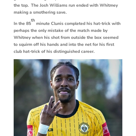
the top. The Josh Williams run ended with Whitmey
making a smothering save.
th
In the 85
minute Clunis completed his hat-trick with
perhaps the only mistake of the match made by
Whitney when his shot from outside the box seemed
to squirm off his hands and into the net for his first
club hat-trick of his distinguished career.