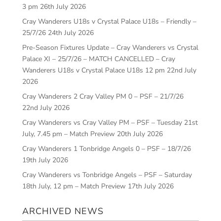
3 pm
26th July 2026
Cray Wanderers U18s v Crystal Palace U18s – Friendly –
25/7/26
24th July 2026
Pre-Season Fixtures Update – Cray Wanderers vs Crystal
Palace XI – 25/7/26 – MATCH CANCELLED – Cray
Wanderers U18s v Crystal Palace U18s 12 pm
22nd July
2026
Cray Wanderers 2 Cray Valley PM 0 – PSF – 21/7/26
22nd July 2026
Cray Wanderers vs Cray Valley PM – PSF – Tuesday 21st
July, 7.45 pm – Match Preview
20th July 2026
Cray Wanderers 1 Tonbridge Angels 0 – PSF – 18/7/26
19th July 2026
Cray Wanderers vs Tonbridge Angels – PSF – Saturday
18th July, 12 pm – Match Preview
17th July 2026
ARCHIVED NEWS