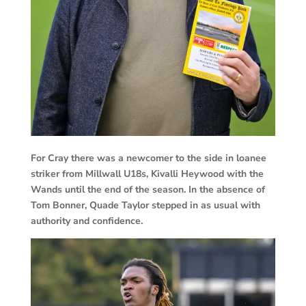
For Cray there was a newcomer to the side in loanee
striker from Millwall U18s, Kivalli Heywood with the
Wands until the end of the season. In the absence of
Tom Bonner, Quade Taylor stepped in as usual with
authority and confidence.