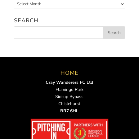
Archived
News
SEARCH
HOME
Cray Wanderers FC Ltd
Flamingo Park
Sidcup Bypass
Chislehurst
BR7 6HL