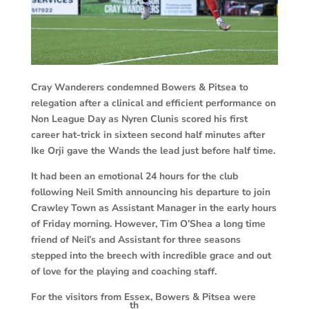
Cray
Wanderers condemned Bowers & Pitsea to
relegation after a clinical and efficient performance on
Non League Day as Nyren Clunis scored his first
career hat-trick in sixteen second half minutes after
Ike Orji gave the Wands the lead just before half time.
It had been an emotional 24 hours for the club
following Neil Smith announcing his departure to join
Crawley Town as Assistant Manager in the early hours
of Friday morning. However, Tim O’Shea a long time
friend of Neil’s and Assistant for three seasons
stepped into the breech with incredible grace and out
of love for the playing and coaching staff.
For the visitors from Essex, Bowers & Pitsea were
th