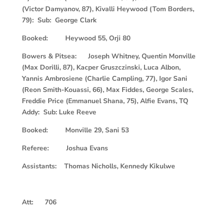
(Victor Damyanov, 87), Kivalli Heywood (Tom Borders,
79): Sub: George Clark
Booked: Heywood 55, Orji 80
Bowers & Pitsea: Joseph Whitney, Quentin Monville
(Max Dorilli, 87), Kacper Gruszczinski, Luca Albon,
Yannis Ambrosiene (Charlie Campling, 77), Igor Sani
(Reon Smith-Kouassi, 66), Max Fiddes, George Scales,
Freddie Price (Emmanuel Shana, 75), Alfie Evans, TQ
Addy: Sub: Luke Reeve
Booked: Monville 29, Sani 53
Referee: Joshua Evans
Assistants: Thomas Nicholls, Kennedy Kikulwe
Att: 706