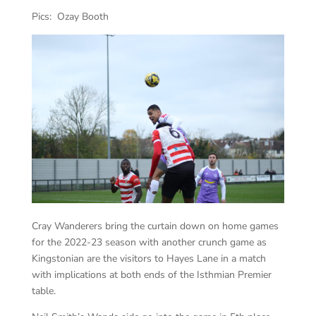
Pics: Ozay Booth
Cray Wanderers bring the curtain down on home games
for the 2022-23 season with another crunch game as
Kingstonian are the visitors to Hayes Lane in a match
with implications at both ends of the Isthmian Premier
table.