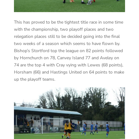
This has proved to be the tightest title race in some time
with the championship, two playoff places and two
relegation places still to be decided going into the final
two weeks of a season which seems to have flown by.
Bishop’s Stortford top the league on 82 points followed
by Hornchurch on 78, Canvey Island 77 and Aveley on
74 are the top 4 with Cray vying with Lewes (68 points),
Horsham (66) and Hastings United on 64 points to make
up the playoff teams.