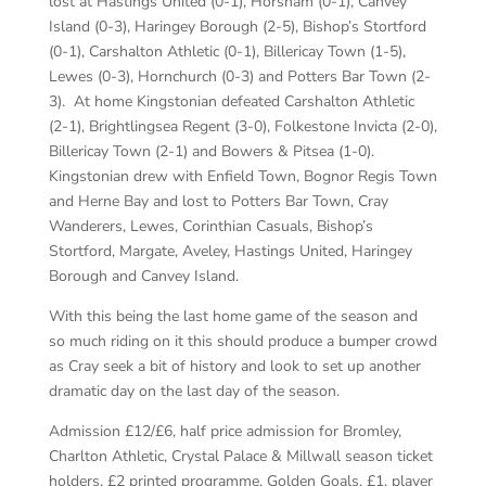
lost at Hastings United (0-1), Horsham (0-1), Canvey
Island (0-3), Haringey Borough (2-5), Bishop’s Stortford
(0-1), Carshalton Athletic (0-1), Billericay Town (1-5),
Lewes (0-3), Hornchurch (0-3) and Potters Bar Town (2-
3). At home Kingstonian defeated Carshalton Athletic
(2-1), Brightlingsea Regent (3-0), Folkestone Invicta (2-0),
Billericay Town (2-1) and Bowers & Pitsea (1-0).
Kingstonian drew with Enfield Town, Bognor Regis Town
and Herne Bay and lost to Potters Bar Town, Cray
Wanderers, Lewes, Corinthian Casuals, Bishop’s
Stortford, Margate, Aveley, Hastings United, Haringey
Borough and Canvey Island.
With this being the last home game of the season and
so much riding on it this should produce a bumper crowd
as Cray seek a bit of history and look to set up another
dramatic day on the last day of the season.
Admission £12/£6, half price admission for Bromley,
Charlton Athletic, Crystal Palace & Millwall season ticket
holders. £2 printed programme, Golden Goals, £1, player