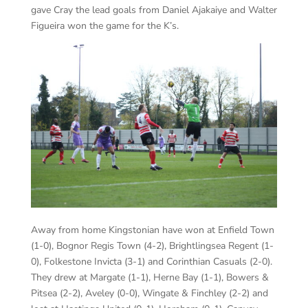
gave Cray the lead goals from Daniel Ajakaiye and Walter
Figueira won the game for the K’s.
Away from home Kingstonian have won at Enfield Town
(1-0), Bognor Regis Town (4-2), Brightlingsea Regent (1-
0), Folkestone Invicta (3-1) and Corinthian Casuals (2-0).
They drew at Margate (1-1), Herne Bay (1-1), Bowers &
Pitsea (2-2), Aveley (0-0), Wingate & Finchley (2-2) and