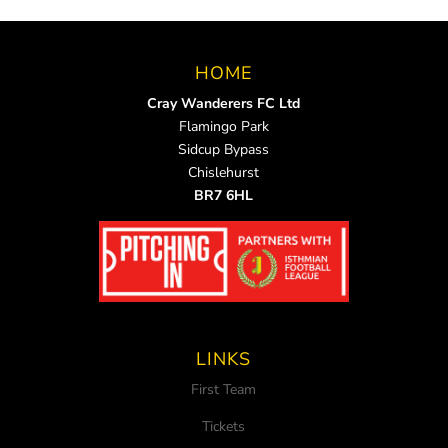
HOME
Cray Wanderers FC Ltd
Flamingo Park
Sidcup Bypass
Chislehurst
BR7 6HL
LINKS
First Team
Tickets