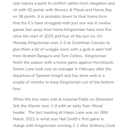
side require a point to confirm safety from relegation and
sit with 42 points with Bowers & Pitsea and Herne Bay
on 36 points. It is probably down to their home form
that the K’s have struggled with just one win in twelve
games but away from home Kingstonian have won five
since the start of 2023 and four of the last six. On
Monday Kingstonian won 2-0 at Corinthian Casuals to
give them a bit of wriggle room with a goal in each half
from Ibrahim Bangura and Tom Collins. Kingstonian
finish the season with a home game against Hornchurch.
Simon Lane took over as manager in February after the
departure of Spencer Knight and has done well in a
couple of months to keep Kingstonian out of the bottom
four.
When the two sides met at Imperial Fields on December
3rd, the Wands won 1-0 with an early Sam Wood
header. The last meeting at Hayes Lane was on 26th
March, 2022 in what was Neil Smith’s first game in
charge with Kingstonian winning 2-1 after Anthony Cook