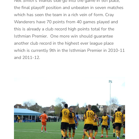
Neil Smith’s Wands side go into the game in 5th place,
the final playoff position and unbeaten in seven matches
which has seen the team in a rich vein of form. Cray
Wanderers have 70 points from 40 games played and
this is already a club record high points total for the
Isthmian Premier. One more win should guarantee
another club record in the highest ever league place
which is currently 9th in the Isthmian Premier in 2010-11
and 2011-12.