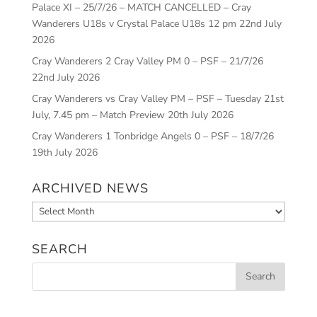
Palace XI – 25/7/26 – MATCH CANCELLED – Cray
Wanderers U18s v Crystal Palace U18s 12 pm
22nd July
2026
Cray Wanderers 2 Cray Valley PM 0 – PSF – 21/7/26
22nd July 2026
Cray Wanderers vs Cray Valley PM – PSF – Tuesday 21st
July, 7.45 pm – Match Preview
20th July 2026
Cray Wanderers 1 Tonbridge Angels 0 – PSF – 18/7/26
19th July 2026
ARCHIVED NEWS
Archived
News
SEARCH