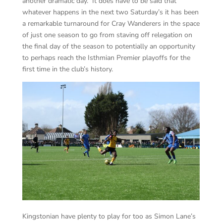
another dramatic day. It does have to be said that
whatever happens in the next two Saturday’s it has been
a remarkable turnaround for Cray Wanderers in the space
of just one season to go from staving off relegation on
the final day of the season to potentially an opportunity
to perhaps reach the Isthmian Premier playoffs for the
first time in the club’s history.
Kingstonian have plenty to play for too as Simon Lane’s