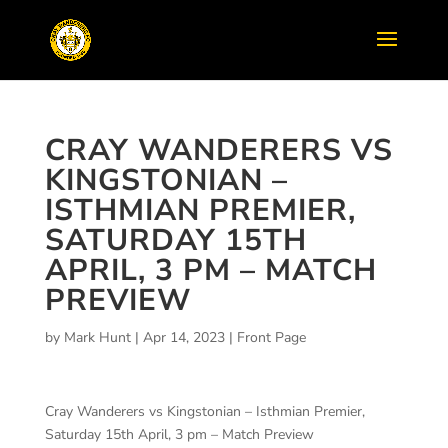
CRAY WANDERERS VS
KINGSTONIAN –
ISTHMIAN PREMIER,
SATURDAY 15TH
APRIL, 3 PM – MATCH
PREVIEW
by
Mark Hunt
|
Apr 14, 2023
|
Front Page
Cray Wanderers vs Kingstonian – Isthmian Premier,
Saturday 15th April, 3 pm – Match Preview