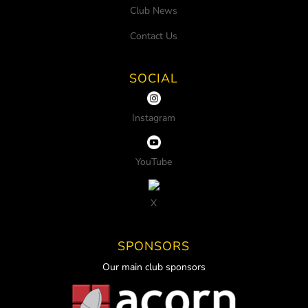
Club News
Contact Us
SOCIAL
Instagram
YouTube
X
SPONSORS
Our main club sponsors