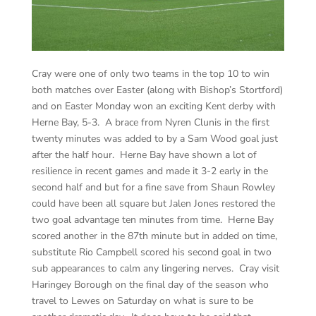
Cray were one of only two teams in the top 10 to win
both matches over Easter (along with Bishop’s Stortford)
and on Easter Monday won an exciting Kent derby with
Herne Bay, 5-3. A brace from Nyren Clunis in the first
twenty minutes was added to by a Sam Wood goal just
after the half hour. Herne Bay have shown a lot of
resilience in recent games and made it 3-2 early in the
second half and but for a fine save from Shaun Rowley
could have been all square but Jalen Jones restored the
two goal advantage ten minutes from time. Herne Bay
scored another in the 87th minute but in added on time,
substitute Rio Campbell scored his second goal in two
sub appearances to calm any lingering nerves. Cray visit
Haringey Borough on the final day of the season who
travel to Lewes on Saturday on what is sure to be