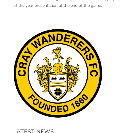
of the year presentation at the end of the game.
LATEST NEWS