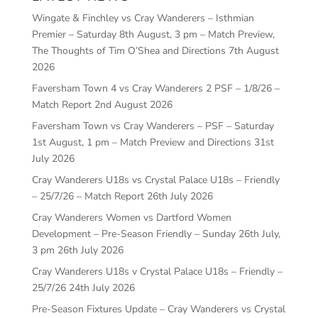
Wingate & Finchley vs Cray Wanderers – Isthmian
Premier – Saturday 8th August, 3 pm – Match Preview,
The Thoughts of Tim O’Shea and Directions
7th August
2026
Faversham Town 4 vs Cray Wanderers 2 PSF – 1/8/26 –
Match Report
2nd August 2026
Faversham Town vs Cray Wanderers – PSF – Saturday
1st August, 1 pm – Match Preview and Directions
31st
July 2026
Cray Wanderers U18s vs Crystal Palace U18s – Friendly
– 25/7/26 – Match Report
26th July 2026
Cray Wanderers Women vs Dartford Women
Development – Pre-Season Friendly – Sunday 26th July,
3 pm
26th July 2026
Cray Wanderers U18s v Crystal Palace U18s – Friendly –
25/7/26
24th July 2026
Pre-Season Fixtures Update – Cray Wanderers vs Crystal